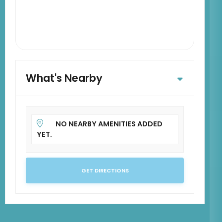
What's Nearby
NO NEARBY AMENITIES ADDED
YET.
GET DIRECTIONS