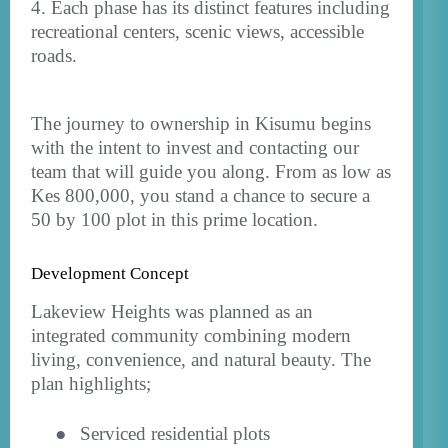
4. Each phase has its distinct features including
recreational centers, scenic views, accessible
roads.
The journey to ownership in Kisumu begins
with the intent to invest and contacting our
team that will guide you along. From as low as
Kes 800,000, you stand a chance to secure a
50 by 100 plot in this prime location.
Development Concept
Lakeview Heights was planned as an
integrated community combining modern
living, convenience, and natural beauty. The
plan highlights;
●
Serviced residential plots