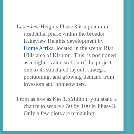
Lakeview Heights Phase 3 is a premium
residential phase within the broader
Lakeview Heights development by
Home Afrika
, located in the scenic Riat
Hills area of Kisumu. This
is positioned
as a
higher-value section of the project
due to its structured layout, strategic
positioning, and growing demand from
investors and homeowners.
From as low as Kes 1.5Million, you stand a
chance to secure a 50 by 100 in Phase 3.
Only a few plots are remaining.