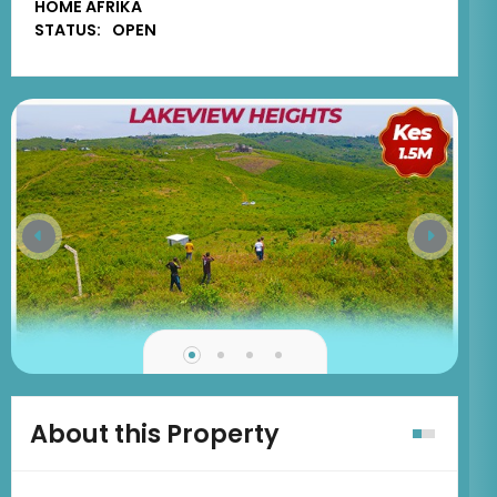
HOME AFRIKA
STATUS:
OPEN
About this Property