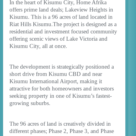
In the heart of Kisumu City, Home Afrika
offers prime land deals; Lakeview Heights in
Kisumu. This is a 96 acres of land located in
Riat Hills Kisumu.The project is designed as a
residential and investment focused community
offering scenic views of Lake Victoria and
Kisumu City, all at once.
The development is strategically positioned a
short drive from Kisumu CBD and near
Kisumu International Airport, making it
attractive for both homeowners and investors
seeking property in one of Kisumu’s fastest-
growing suburbs.
The 96 acres of land is creatively divided in
different phases; Phase 2, Phase 3, and Phase