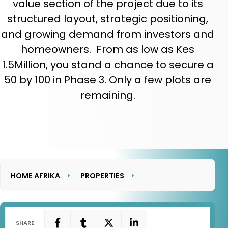
value section of the project due to its
structured layout, strategic positioning,
and growing demand from investors and
homeowners. From as low as Kes
1.5Million, you stand a chance to secure a
50 by 100 in Phase 3. Only a few plots are
remaining.
HOME AFRIKA
PROPERTIES
LAKEVIEW HEIGHTS PHASE 3
SHARE