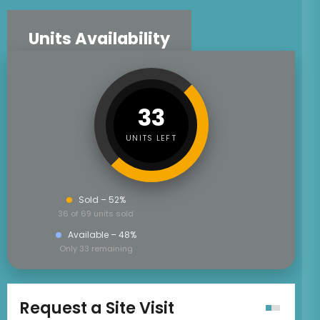
Units Availability
33
UNITS LEFT
Sold – 52%
36 of 69 units sold
Available – 48%
Only 33 remaining
Request a Site Visit