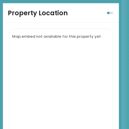
Property Location
Map embed not available for this property yet.