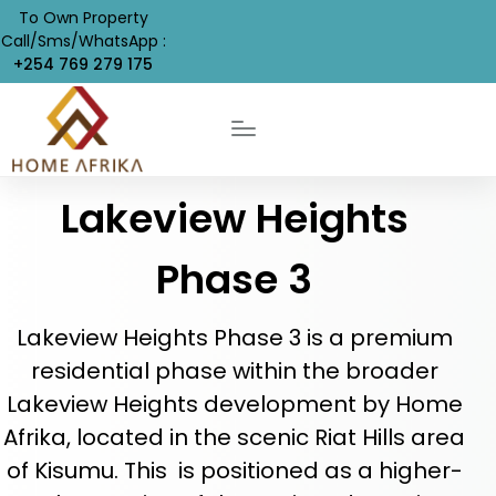
To Own Property
Call/Sms/WhatsApp :
+254 769 279 175
Lakeview Heights
Phase 3
Lakeview Heights Phase 3 is a premium
residential phase within the broader
Lakeview Heights development by Home
Afrika, located in the scenic Riat Hills area
of Kisumu. This is positioned as a higher-