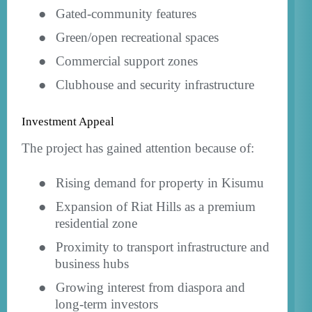
●
Gated-community features
●
Green/open recreational spaces
●
Commercial support zones
●
Clubhouse and security infrastructure
Investment Appeal
The project has gained attention because of:
●
Rising demand for property in Kisumu
●
Expansion of Riat Hills as a premium
residential zone
●
Proximity to transport infrastructure and
business hubs
●
Growing interest from diaspora and
long-term investors