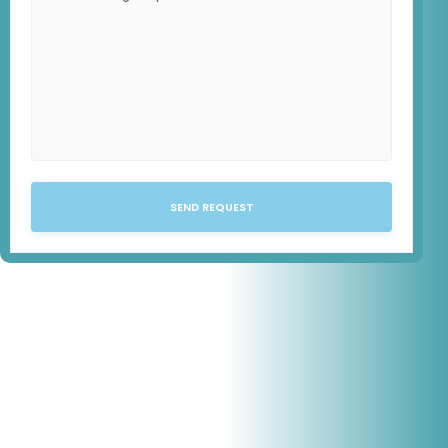
SEND REQUEST