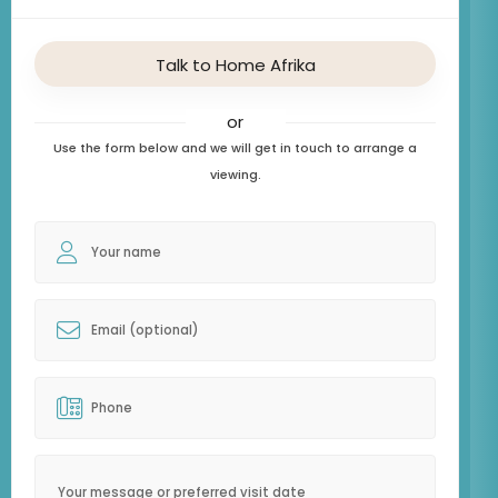
Talk to Home Afrika
or
Use the form below and we will get in touch to arrange a
viewing.