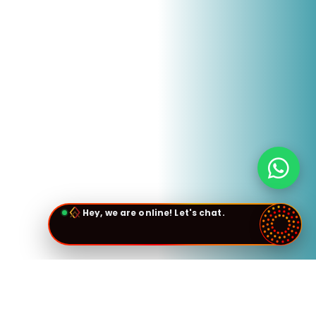
Hey, we are online! Let's chat.