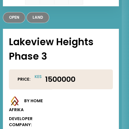
OPEN
LAND
Lakeview Heights
Phase 3
KES
1500000
PRICE:
BY HOME
AFRIKA
DEVELOPER
COMPANY: